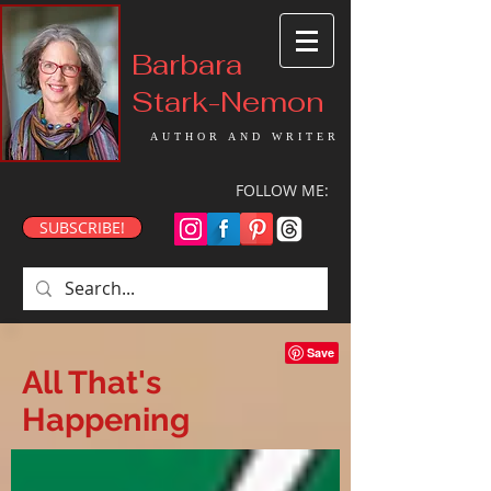
Barbara
Stark-Nemon
AUTHOR AND WRITER
FOLLOW ME:
SUBSCRIBE!
All That's
Happening